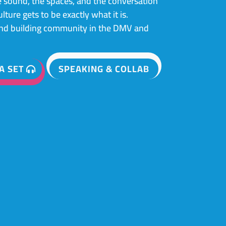
 sound, the spaces, and the conversation
ture gets to be exactly what it is.
and building community in the DMV and
A SET
SPEAKING & COLLAB