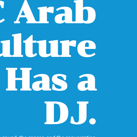
 Arab
ulture
Has a
DJ.