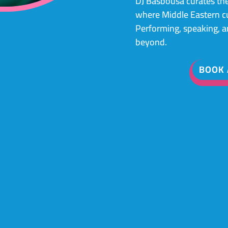
DJ Basbousa curates the
where Middle Eastern cul
Performing, speaking, 
beyond.
BOOK 