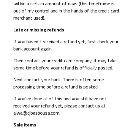
within a certain amount of days (this timeframe is
out of my control and in the hands of the credit card
merchant used).
Late or missing refunds
If you haven’t received a refund yet, first check your
bank account again.
Then contact your credit card company, it may take
some time before your refund is officially posted.
Next contact your bank. There is often some
processing time before a refund is posted.
If you’ve done all of this and you still have not
received your refund yet, please contact us at
aiwa@djbasbousa.com.
Sale items