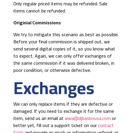
Only regular priced items may be refunded. Sale
items cannot be refunded.
Originial Commissions
We try to mitigate this scenario as best as possible.
Before your final commission is shipped out, we
send several digital copies of it, so you know what
to expect. Again, we can only offer exchanges of
the same commission if it was delivered broken, in
poor condition, or otherwise defective.
Exchanges
We can only replace items if they are defective or
damaged. If you need to exchange it for the same
item, send us an email at
aiwa@djbasbousa.com
or
better yet, fill out a support ticket on our
contact
form
and provide as much as information upfront as