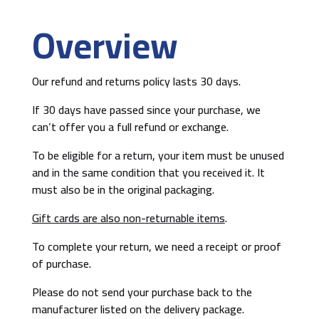
Overview
Our refund and returns policy lasts 30 days.
If 30 days have passed since your purchase, we
can’t offer you a full refund or exchange.
To be eligible for a return, your item must be unused
and in the same condition that you received it. It
must also be in the original packaging.
Gift cards are also non-returnable items
.
To complete your return, we need a receipt or proof
of purchase.
Please do not send your purchase back to the
manufacturer listed on the delivery package.