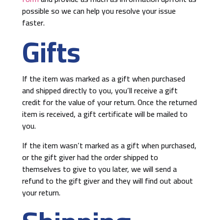
possible so we can help you resolve your issue
faster.
Gifts
If the item was marked as a gift when purchased
and shipped directly to you, you’ll receive a gift
credit for the value of your return. Once the returned
item is received, a gift certificate will be mailed to
you.
If the item wasn’t marked as a gift when purchased,
or the gift giver had the order shipped to
themselves to give to you later, we will send a
refund to the gift giver and they will find out about
your return.