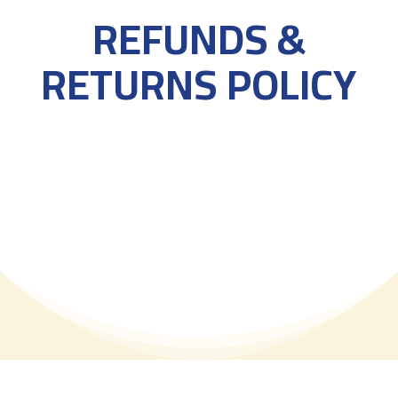
REFUNDS &
RETURNS POLICY