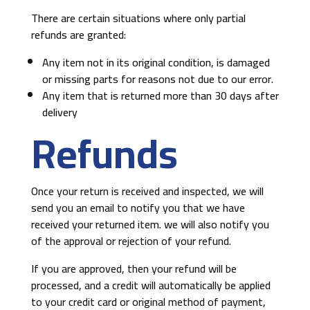
There are certain situations where only partial
refunds are granted:
Any item not in its original condition, is damaged
or missing parts for reasons not due to our error.
Any item that is returned more than 30 days after
delivery
Refunds
Once your return is received and inspected, we will
send you an email to notify you that we have
received your returned item. we will also notify you
of the approval or rejection of your refund.
If you are approved, then your refund will be
processed, and a credit will automatically be applied
to your credit card or original method of payment,