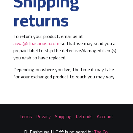
Shipping
returns
To return your product, email us at
aiwa@djbasbousa.com
so that we may send you a
prepaid label to ship the defective/damaged item(s)
you wish to have replaced.
Depending on where you live, the time it may take
for your exchanged product to reach you may vary.
Terms
::
Privacy
::
Shipping
::
Refunds
::
Account
DJ Basbousa LLC 🧿 is powered by
The Co
.