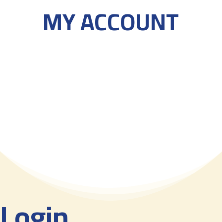
MY ACCOUNT
Login