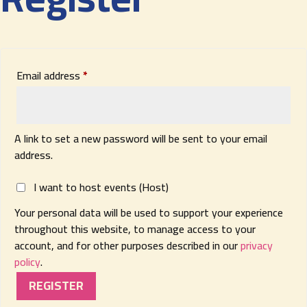
Required
Email address
*
A link to set a new password will be sent to your email
address.
I want to host events (Host)
Your personal data will be used to support your experience
throughout this website, to manage access to your
account, and for other purposes described in our
privacy
policy
.
REGISTER