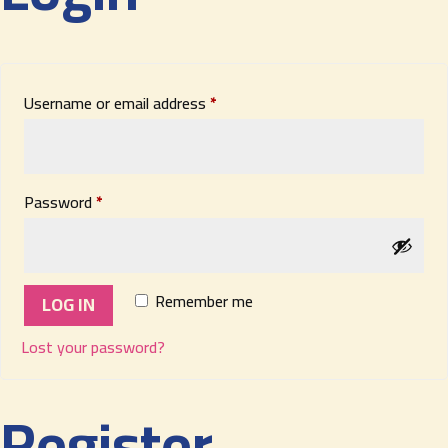
Required
Username or email address
*
Required
Password
*
Remember me
LOG IN
Lost your password?
Register