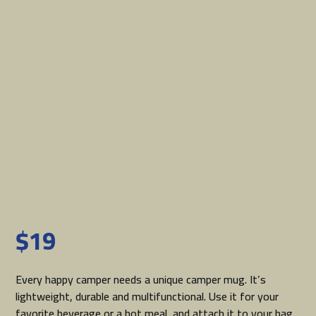
$
19
Every happy camper needs a unique camper mug. It’s
lightweight, durable and multifunctional. Use it for your
favorite beverage or a hot meal, and attach it to your bag