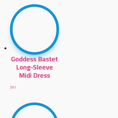
Goddess Bastet
Long-Sleeve
Midi Dress
$
61