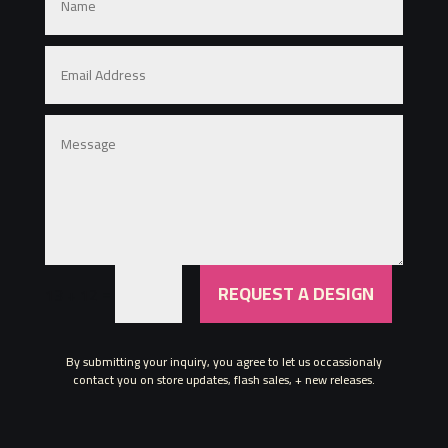
REQUEST A DESIGN
=
13 + 12
By submitting your inquiry, you agree to let us occassionaly
contact you on store updates, flash sales, + new releases.