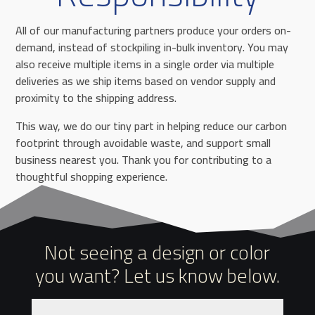
All of our manufacturing partners produce your orders on-
demand, instead of stockpiling in-bulk inventory. You may
also receive multiple items in a single order via multiple
deliveries as we ship items based on vendor supply and
proximity to the shipping address.
This way, we do our tiny part in helping reduce our carbon
footprint through avoidable waste, and support small
business nearest you. Thank you for contributing to a
thoughtful shopping experience.
Not seeing a design or color
you want? Let us know below.