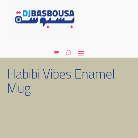
Habibi Vibes Enamel
Mug