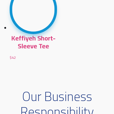
Keffiyeh Short-
Sleeve Tee
$
42
Our Business
Responsibility