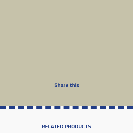
Share this
RELATED PRODUCTS