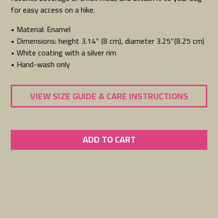
for easy access on a hike.
• Material: Enamel
• Dimensions: height 3.14″ (8 cm), diameter 3.25″(8.25 cm)
• White coating with a silver rim
• Hand-wash only
VIEW SIZE GUIDE & CARE INSTRUCTIONS
ADD TO CART